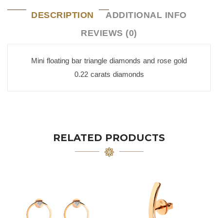
DESCRIPTION
ADDITIONAL INFO
REVIEWS (0)
Mini floating bar triangle diamonds and rose gold
0.22 carats diamonds
RELATED PRODUCTS