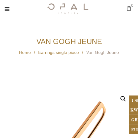
0
VAN GOGH JEUNE
Home
/
Earrings single piece
/
Van Gogh Jeune
US
KW
GB
EU