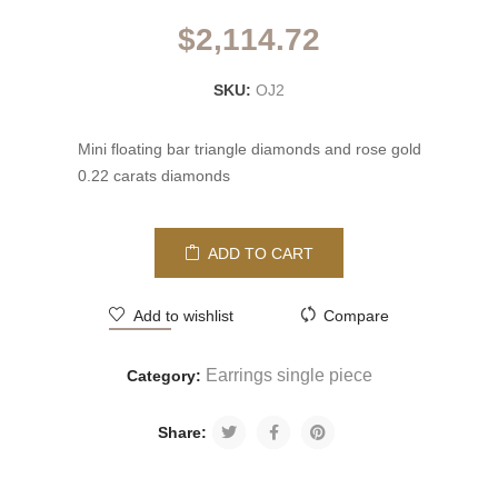
$
2,114.72
SKU:
OJ2
Mini floating bar triangle diamonds and rose gold
0.22 carats diamonds
ADD TO CART
Add to wishlist
Compare
Earrings single piece
Category:
Share: