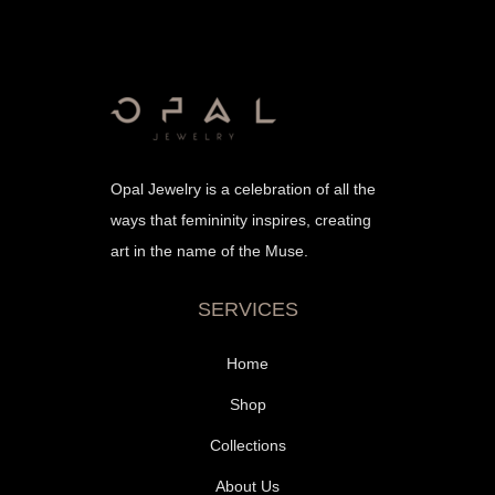
Opal Jewelry is a celebration of all the
ways that femininity inspires, creating
art in the name of the Muse.
SERVICES
Home
Shop
Collections
About Us