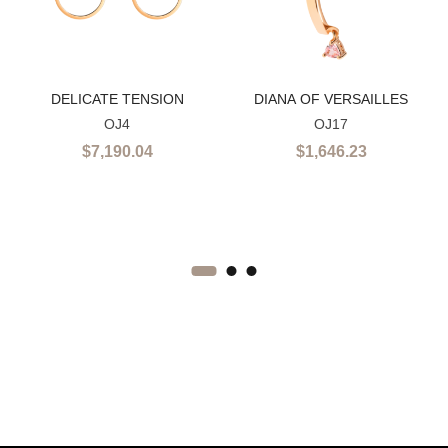
DELICATE TENSION
DIANA OF VERSAILLES
OJ4
OJ17
$
7,190.04
$
1,646.23