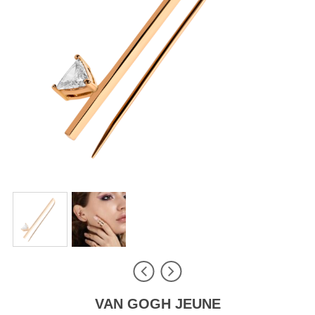
VAN GOGH JEUNE