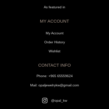
As featured in
MY ACCOUNT
My Account
Order History
Wishlist
CONTACT INFO
Phone:
+965 65559624
Mail:
opaljewelrykw@gmail.com
@opal_kw