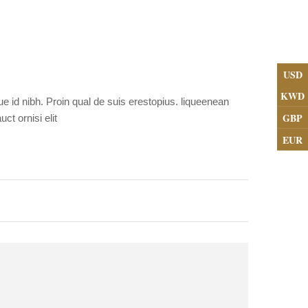
USD
KWD
 id nibh. Proin qual de suis erestopius. liqueenean
GBP
ct ornisi elit
EUR