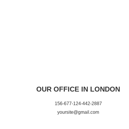
OUR OFFICE IN LONDON
156-677-124-442-2887
yoursite@gmail.com