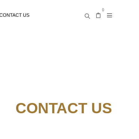
0
CONTACT US
CONTACT US