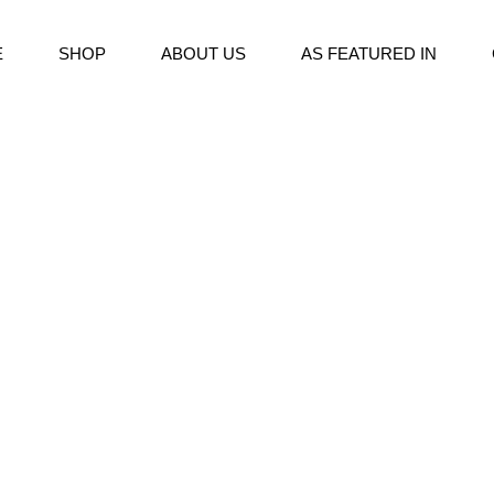
E
SHOP
ABOUT US
AS FEATURED IN