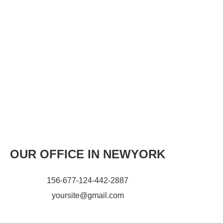
OUR OFFICE IN NEWYORK
156-677-124-442-2887
yoursite@gmail.com