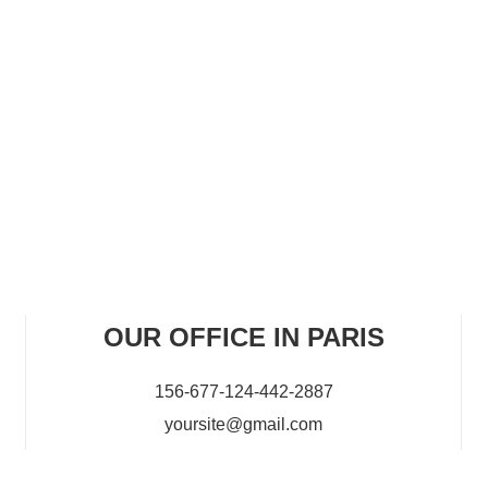
OUR OFFICE IN PARIS
156-677-124-442-2887
yoursite@gmail.com