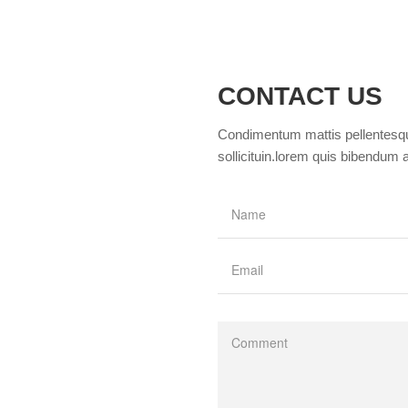
CONTACT US
Condimentum mattis pellentesque
sollicituin.lorem quis bibendum au