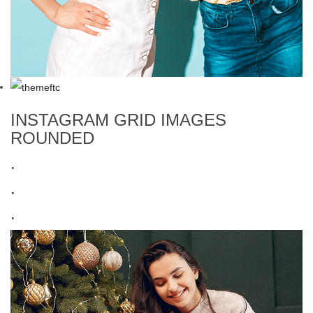
INSTAGRAM GRID IMAGES
ROUNDED
.
.
.