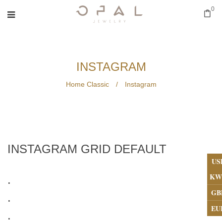
0
INSTAGRAM
Home Classic
/
Instagram
INSTAGRAM GRID DEFAULT
US
KW
.
GB
.
EU
.