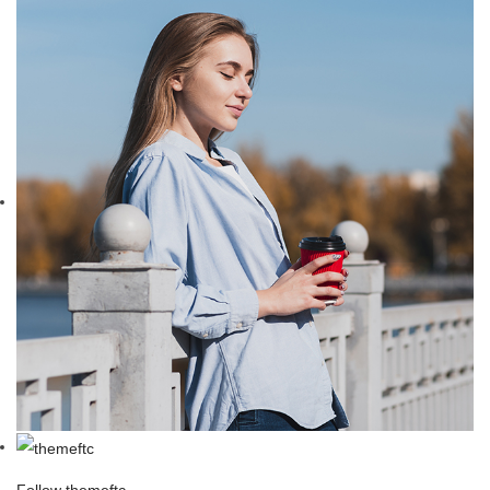
Follow themeftc