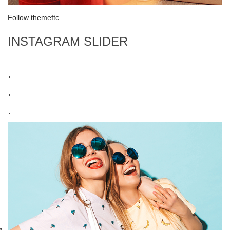
Follow themeftc
INSTAGRAM SLIDER
.
.
.