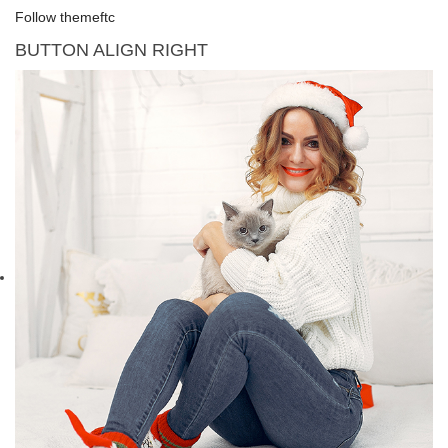
Follow themeftc
BUTTON ALIGN RIGHT