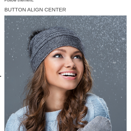
BUTTON ALIGN CENTER