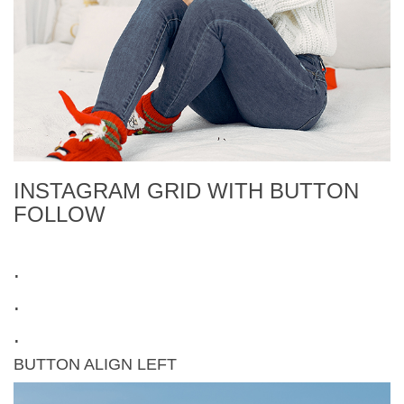
INSTAGRAM GRID WITH BUTTON
FOLLOW
.
.
.
BUTTON ALIGN LEFT