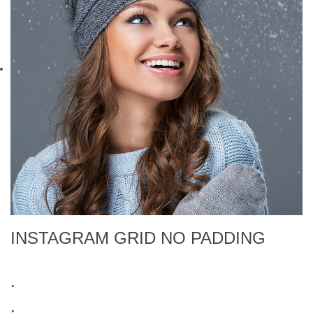
INSTAGRAM GRID NO PADDING
.
.