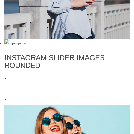
INSTAGRAM SLIDER IMAGES
ROUNDED
.
.
.