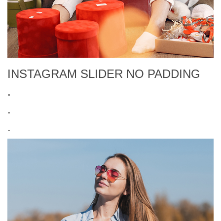
INSTAGRAM SLIDER NO PADDING
.
.
.