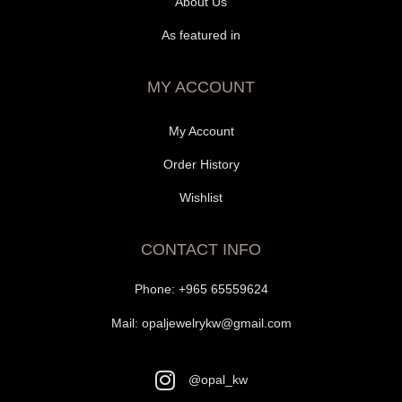
About Us
As featured in
MY ACCOUNT
My Account
Order History
Wishlist
CONTACT INFO
Phone:
+965 65559624
Mail:
opaljewelrykw@gmail.com
@opal_kw