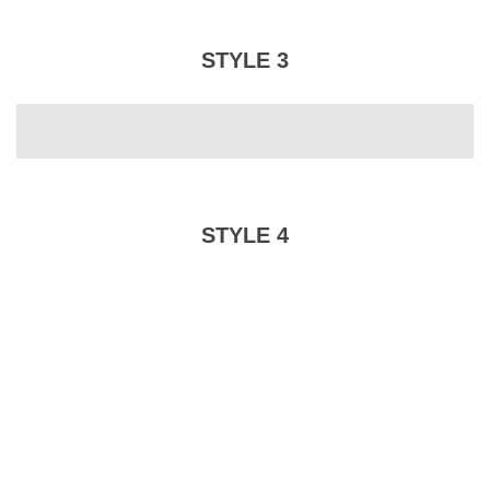
STYLE 3
STYLE 4