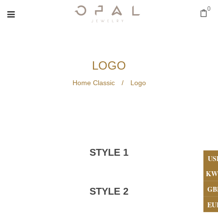
0
LOGO
Home Classic
/
Logo
STYLE 1
US
KW
GB
STYLE 2
EU