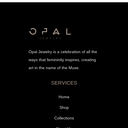
Opal Jewelry is a celebration of all the
ways that femininity inspires, creating
art in the name of the Muse.
SERVICES
Home
Shop
Collections