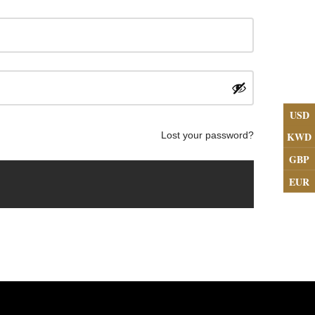
USD
KWD
Lost your password?
GBP
EUR