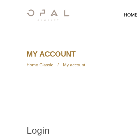
HOM
MY ACCOUNT
Home Classic
/
My account
Login