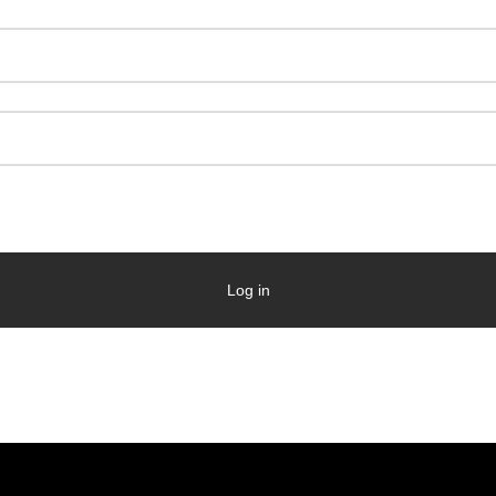
Log in