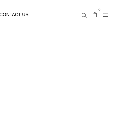
0
CONTACT US