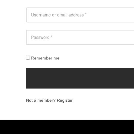
Remember me
Not a member?
Register