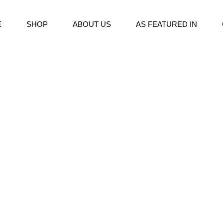
E
SHOP
ABOUT US
AS FEATURED IN