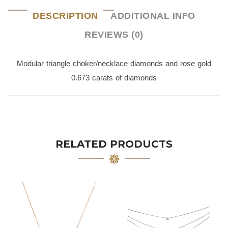
DESCRIPTION
ADDITIONAL INFO
REVIEWS (0)
Modular triangle choker/necklace diamonds and rose gold
0.673 carats of diamonds
RELATED PRODUCTS