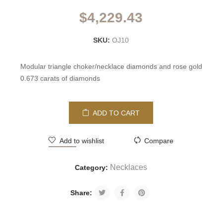
$
4,229.43
SKU:
OJ10
Modular triangle choker/necklace diamonds and rose gold
0.673 carats of diamonds
ADD TO CART
Add to wishlist
Compare
Necklaces
Category:
Share: