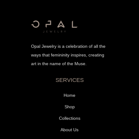
Opal Jewelry is a celebration of all the
ways that femininity inspires, creating
art in the name of the Muse.
SERVICES
Home
Shop
Collections
About Us