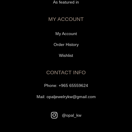
As featured in
MY ACCOUNT
My Account
Order History
Wishlist
CONTACT INFO
Phone:
+965 65559624
Mail:
opaljewelrykw@gmail.com
@opal_kw