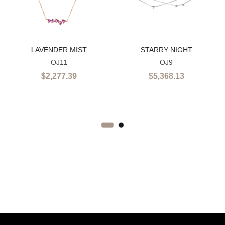
LAVENDER MIST
STARRY NIGHT
OJ11
OJ9
$
2,277.39
$
5,368.13