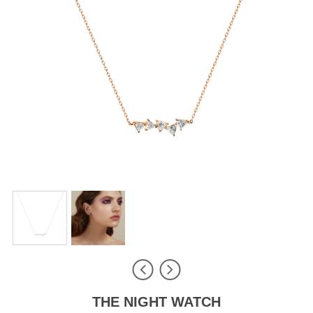
THE NIGHT WATCH