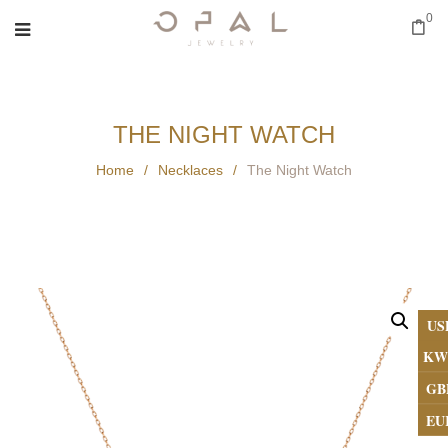
0
THE NIGHT WATCH
Home
/
Necklaces
/
The Night Watch
US
KW
GB
EU