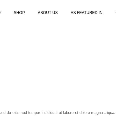
E
SHOP
ABOUT US
AS FEATURED IN
, sed do eiusmod tempor incididunt ut labore et dolore magna aliqua