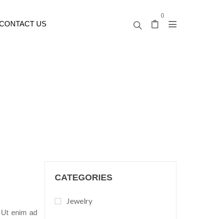
0
CONTACT US
CATEGORIES
Jewelry
. Ut enim ad