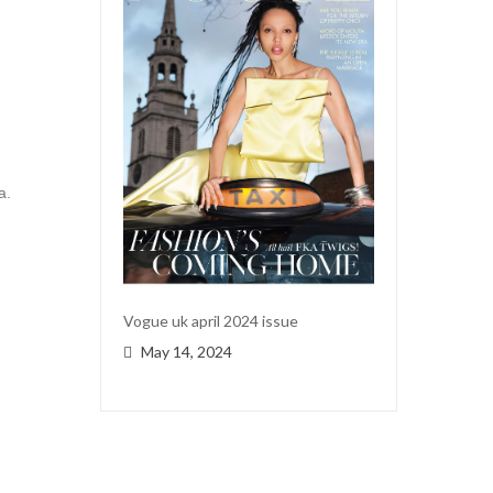
a.
Vogue uk april 2024 issue
May 14, 2024