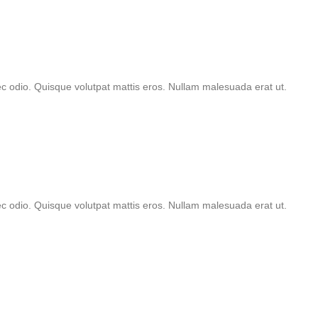
nec odio. Quisque volutpat mattis eros. Nullam malesuada erat ut.
nec odio. Quisque volutpat mattis eros. Nullam malesuada erat ut.