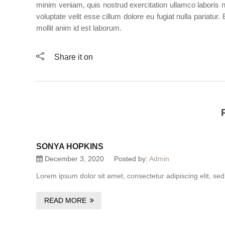
minim veniam, quis nostrud exercitation ullamco laboris n
voluptate velit esse cillum dolore eu fugiat nulla pariatur
mollit anim id est laborum.
Share it on
SONYA HOPKINS
December 3, 2020
Posted by:
Admin
Lorem ipsum dolor sit amet, consectetur adipiscing elit, se
READ MORE