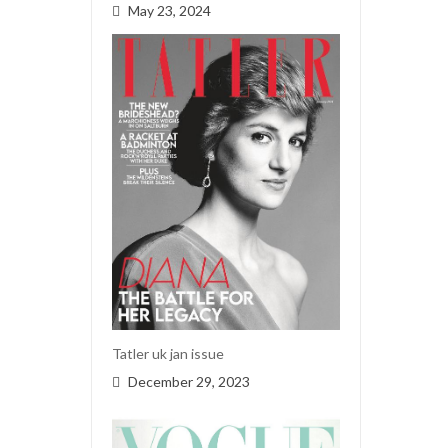
May 23, 2024
Tatler uk jan issue
December 29, 2023