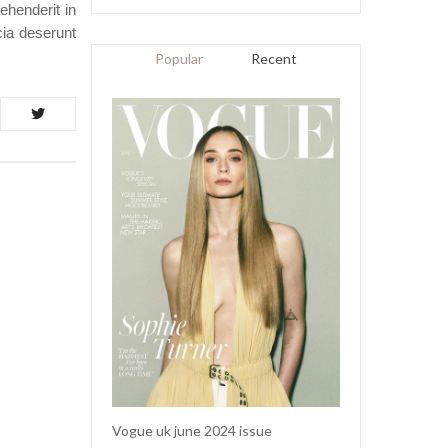
ehenderit in
icia deserunt
Popular
Recent
Vogue uk june 2024 issue