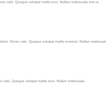
onec odio. Quisque volutpat mattis eros. Nullam malesuada erat ut.
tation. Donec odio. Quisque volutpat mattis erostuici. Nullam malesuad
nec odio. Quisque volutpat mattis eros. Nullam malesuada.