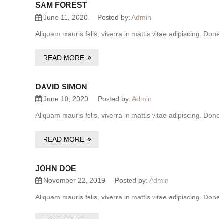
SAM FOREST
June 11, 2020
Posted by:
Admin
Aliquam mauris felis, viverra in mattis vitae adipiscing. Do
READ MORE
DAVID SIMON
June 10, 2020
Posted by:
Admin
Aliquam mauris felis, viverra in mattis vitae adipiscing. Do
READ MORE
JOHN DOE
November 22, 2019
Posted by:
Admin
Aliquam mauris felis, viverra in mattis vitae adipiscing. Do