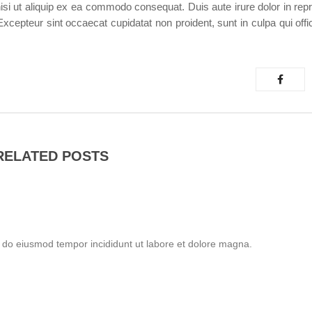
isi ut aliquip ex ea commodo consequat. Duis aute irure dolor in repr
. Excepteur sint occaecat cupidatat non proident, sunt in culpa qui off
RELATED POSTS
d do eiusmod tempor incididunt ut labore et dolore magna.