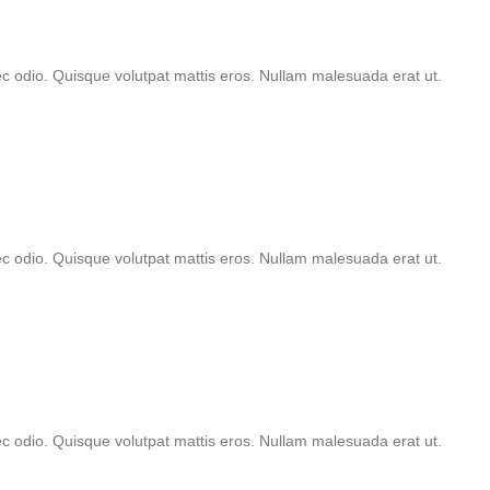
nec odio. Quisque volutpat mattis eros. Nullam malesuada erat ut.
nec odio. Quisque volutpat mattis eros. Nullam malesuada erat ut.
nec odio. Quisque volutpat mattis eros. Nullam malesuada erat ut.