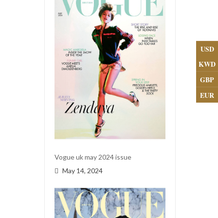
USD
KWD
GBP
EUR
Vogue uk may 2024 issue
May 14, 2024