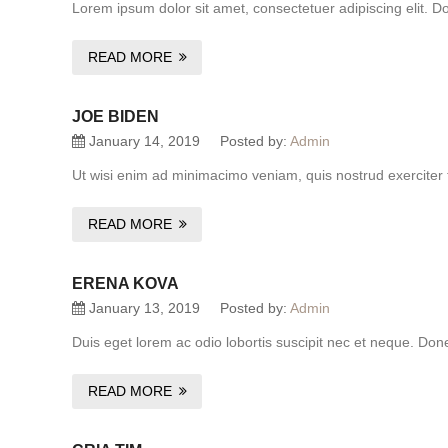
Lorem ipsum dolor sit amet, consectetuer adipiscing elit. D
READ MORE
JOE BIDEN
January 14, 2019
Posted by:
Admin
Ut wisi enim ad minimacimo veniam, quis nostrud exerciter 
READ MORE
ERENA KOVA
January 13, 2019
Posted by:
Admin
Duis eget lorem ac odio lobortis suscipit nec et neque. Do
READ MORE