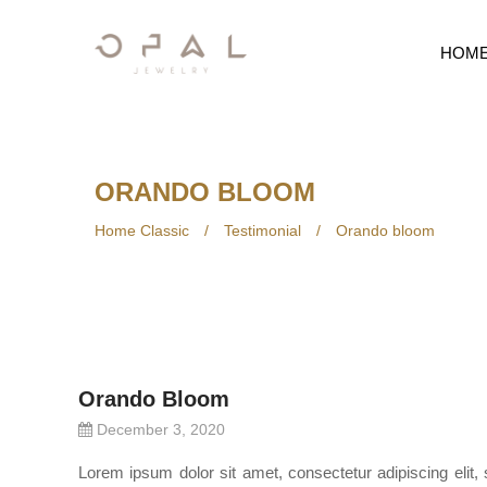
HOM
ORANDO BLOOM
Home Classic
/
Testimonial
/
Orando bloom
Orando Bloom
December 3, 2020
Lorem ipsum dolor sit amet, consectetur adipiscing elit