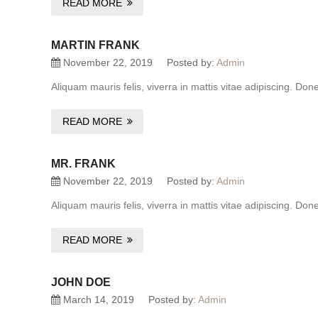
READ MORE
MARTIN FRANK
November 22, 2019
Posted by:
Admin
Aliquam mauris felis, viverra in mattis vitae adipiscing. Do
READ MORE
MR. FRANK
November 22, 2019
Posted by:
Admin
Aliquam mauris felis, viverra in mattis vitae adipiscing. Do
READ MORE
JOHN DOE
March 14, 2019
Posted by:
Admin