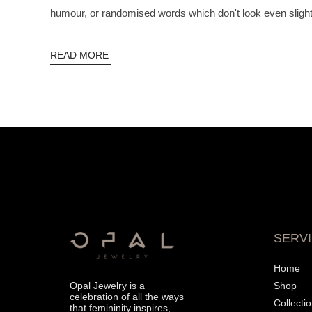
humour, or randomised words which don't look even slightl
READ MORE
SERV
Home
Opal Jewelry is a
Shop
celebration of all the ways
Collecti
that femininity inspires,