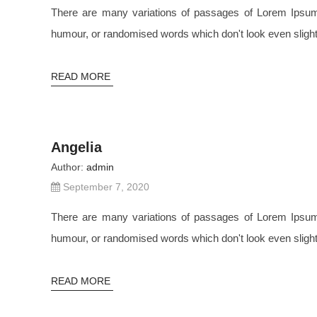
There are many variations of passages of Lorem Ipsum a
humour, or randomised words which don't look even slightl
READ MORE
Angelia
Author:
admin
September 7, 2020
There are many variations of passages of Lorem Ipsum a
humour, or randomised words which don't look even slightl
READ MORE