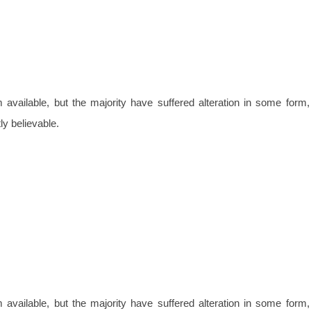
vailable, but the majority have suffered alteration in some form,
y believable.
vailable, but the majority have suffered alteration in some form,