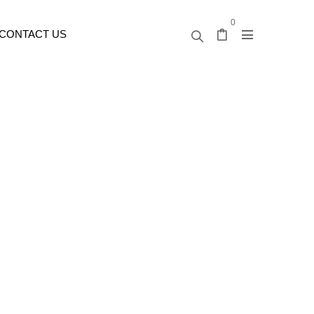
0
CONTACT US