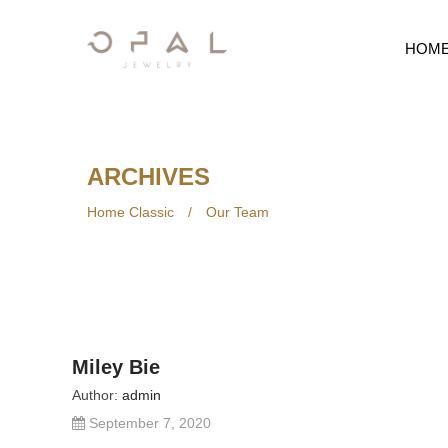
HOM
ARCHIVES
Home Classic
/
Our Team
Miley Bie
Author:
admin
September 7, 2020