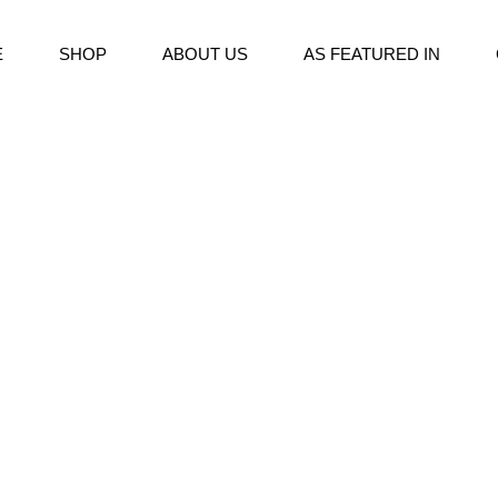
E
SHOP
ABOUT US
AS FEATURED IN