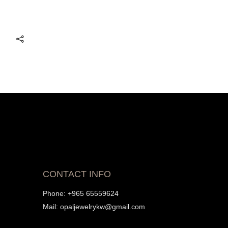
CONTACT INFO
Phone:
+965 65559624
Mail:
opaljewelrykw@gmail.com