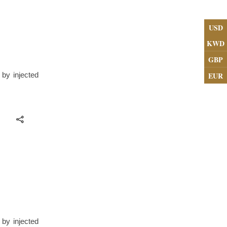
USD
KWD
GBP
EUR
 by injected
 by injected