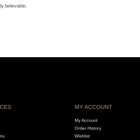
y believable.
ICES
MY ACCOUNT
My Account
Order History
ons
Wishlist