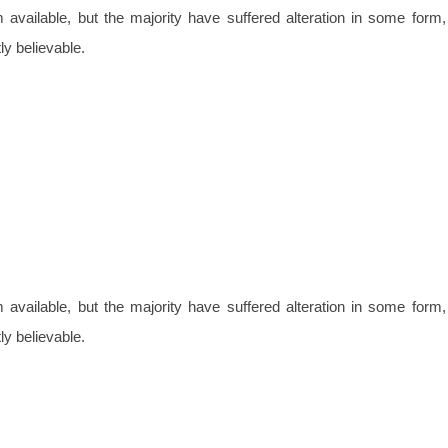
vailable, but the majority have suffered alteration in some form,
y believable.
vailable, but the majority have suffered alteration in some form,
y believable.