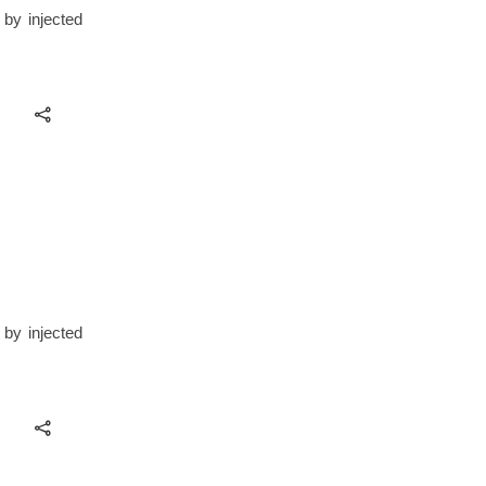
 by injected
 by injected