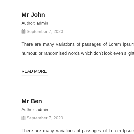
Mr John
Author:
admin
September 7, 2020
There are many variations of passages of Lorem Ipsum a
humour, or randomised words which don't look even slightl
READ MORE
Mr Ben
Author:
admin
September 7, 2020
There are many variations of passages of Lorem Ipsum a