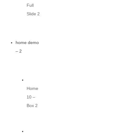
Full
Slide 2
home demo
– 2
Home
10 –
Box 2