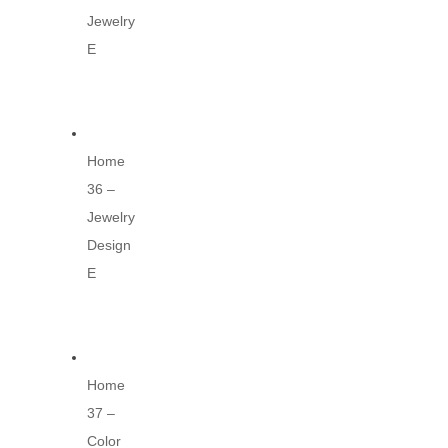
Jewelry
E
Home
36 –
Jewelry
Design
E
Home
37 –
Color