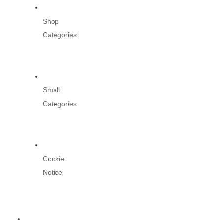
Shop
Categories
Small
Categories
Cookie
Notice