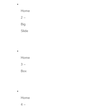
Home
2 –
Big
Slide
Home
3 –
Box
Home
4 –