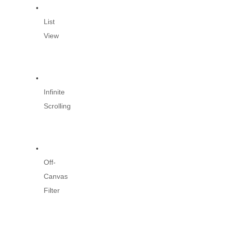
List
View
Infinite
Scrolling
Off-
Canvas
Filter