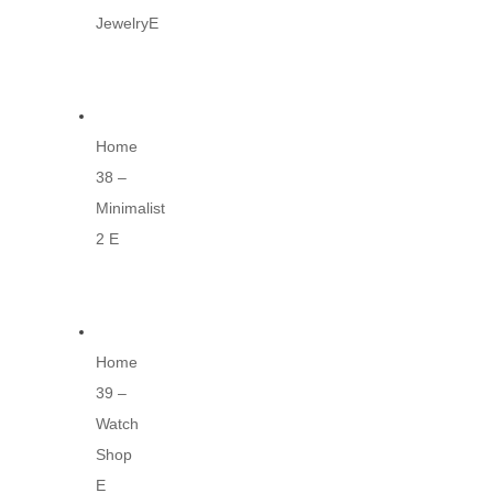
JewelryE
Home
38 –
Minimalist
2 E
Home
39 –
Watch
Shop
E