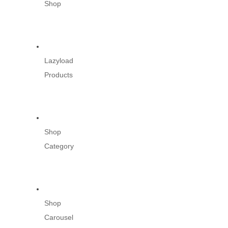
Shop
Lazyload
Products
Shop
Category
Shop
Carousel