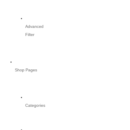
Advanced
Filter
Shop Pages
Categories