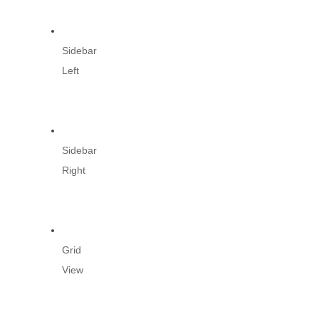
Sidebar
Left
Sidebar
Right
Grid
View