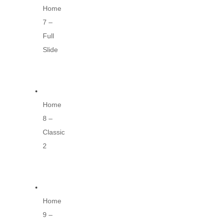
Home
7 –
Full
Slide
Home
8 –
Classic
2
Home
9 –