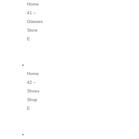
Home
41 –
Glasses
Store
E
Home
42 –
Shoes
Shop
E