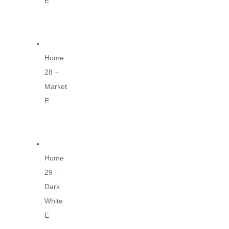
E
Home
28 –
Market
E
Home
29 –
Dark
White
E