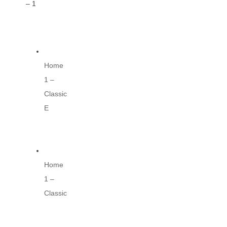
– 1
Home
1 –
Classic
E
Home
1 –
Classic