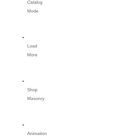
Catalog
Mode
Load
More
Shop
Masonry
Animation