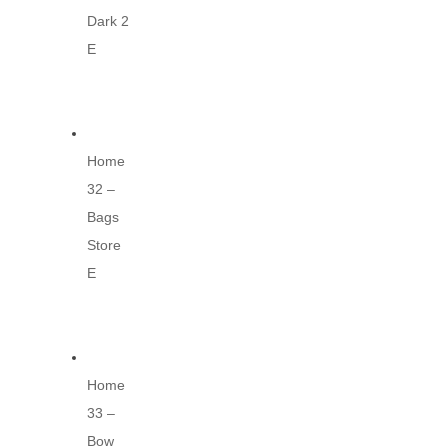
Dark 2
E
Home
32 –
Bags
Store
E
Home
33 –
Bow