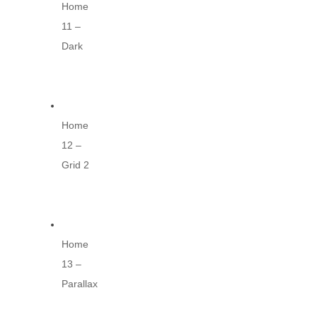
Home
11 –
Dark
Home
12 –
Grid 2
Home
13 –
Parallax