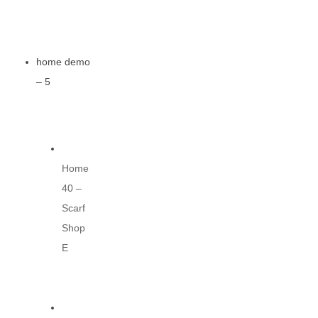
home demo
– 5
Home
40 –
Scarf
Shop
E