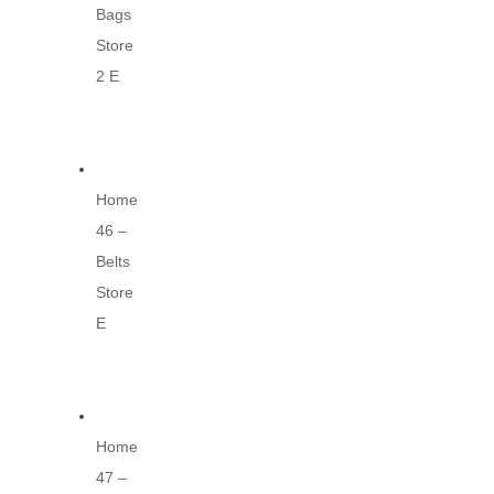
Bags
Store
2 E
Home
46 –
Belts
Store
E
Home
47 –