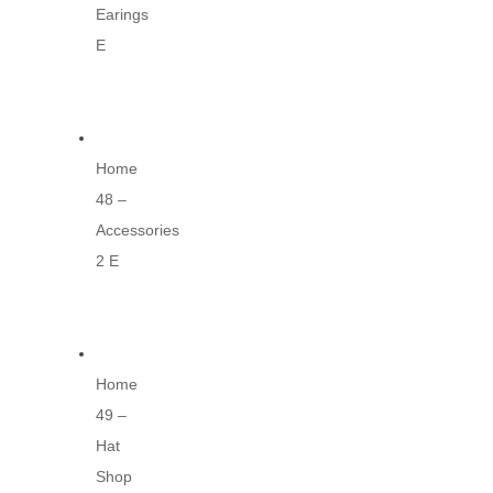
Earings
E
Home
48 –
Accessories
2 E
Home
49 –
Hat
Shop