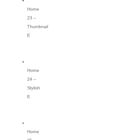
Home
23 –
Thumbnail
E
Home
24 –
Stylish
E
Home