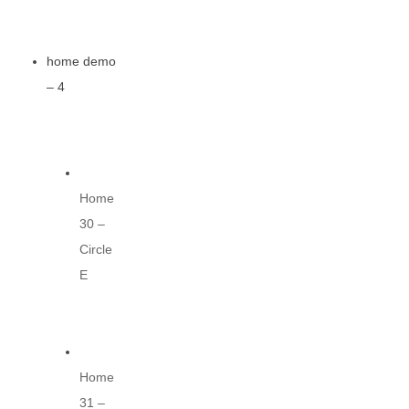
home demo
– 4
Home
30 –
Circle
E
Home
31 –