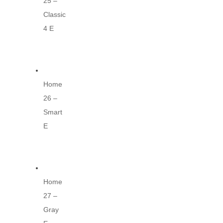
25 –
Classic
4 E
Home
26 –
Smart
E
Home
27 –
Gray