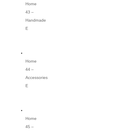
Home
43 –
Handmade
E
Home
44 –
Accessories
E
Home
45 –