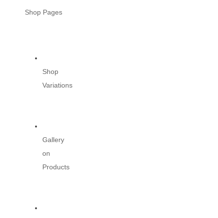
Shop Pages
Shop
Variations
Gallery
on
Products