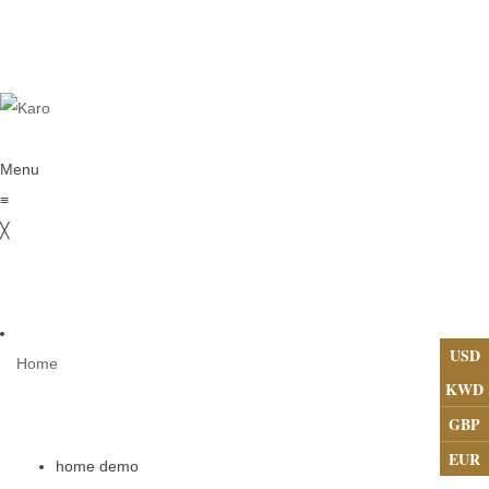
Menu
≡
╳
USD
Home
KWD
GBP
EUR
home demo