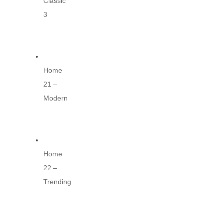
Classic
3
Home
21 –
Modern
Home
22 –
Trending