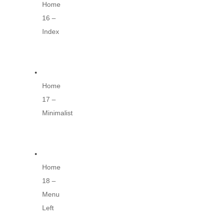
Home
16 –
Index
Home
17 –
Minimalist
Home
18 –
Menu
Left