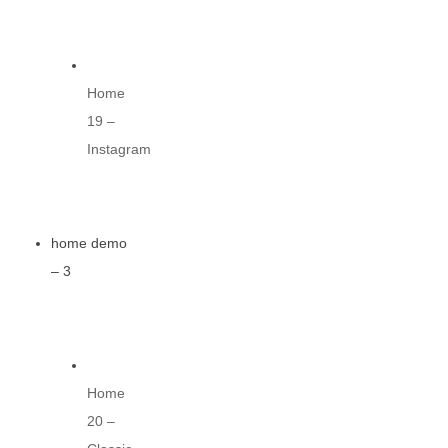
Home
19 –
Instagram
home demo
– 3
Home
20 –