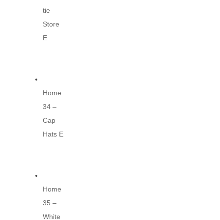
tie
Store
E
Home
34 –
Cap
Hats E
Home
35 –
White