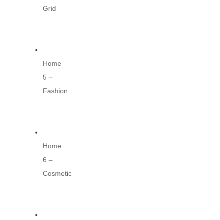
Grid
Home
5 –
Fashion
Home
6 –
Cosmetic