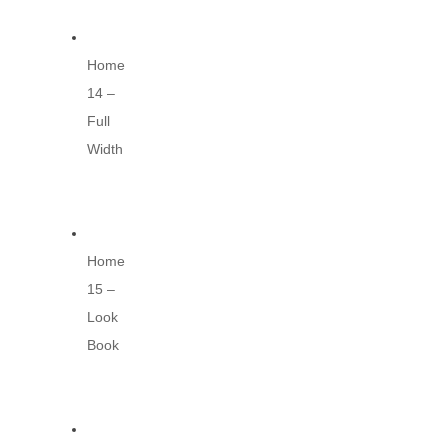
Home
14 –
Full
Width
Home
15 –
Look
Book