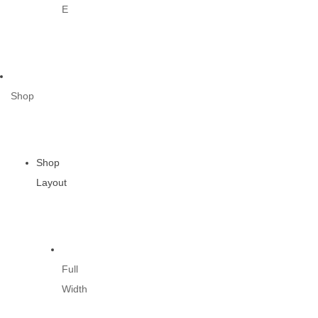
E
Shop
Shop
Layout
Full
Width