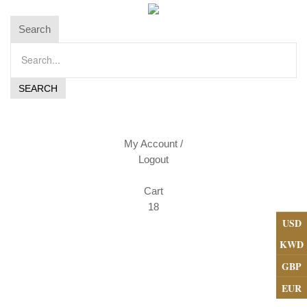
Search
My Account
/
Logout
Cart
18
USD
KWD
GBP
EUR