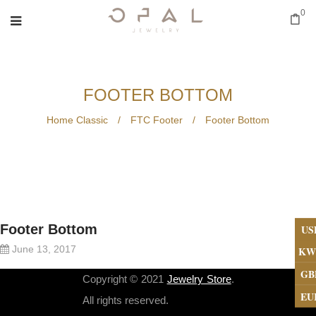
0
FOOTER BOTTOM
Home Classic
/
FTC Footer
/
Footer Bottom
Footer Bottom
US
June 13, 2017
KW
GB
Copyright © 2021
Jewelry Store
.
EU
All rights reserved.