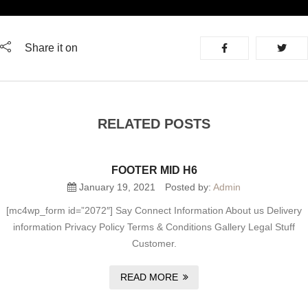
Share it on
RELATED POSTS
FOOTER MID H6
January 19, 2021
Posted by:
Admin
[mc4wp_form id=”2072″] Say Connect Information About us Delivery
information Privacy Policy Terms & Conditions Gallery Legal Stuff
Customer.
READ MORE