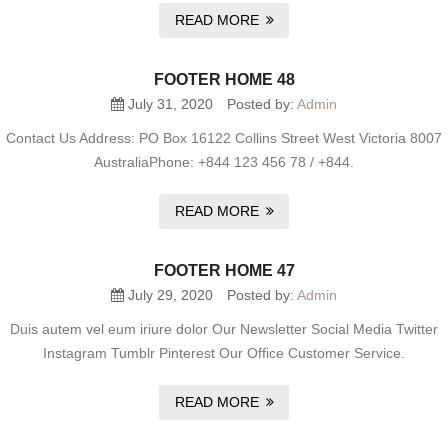
READ MORE
FOOTER HOME 48
July 31, 2020
Posted by:
Admin
Contact Us Address: PO Box 16122 Collins Street West Victoria 8007
AustraliaPhone: +844 123 456 78 / +844.
READ MORE
FOOTER HOME 47
July 29, 2020
Posted by:
Admin
Duis autem vel eum iriure dolor Our Newsletter Social Media Twitter
Instagram Tumblr Pinterest Our Office Customer Service.
READ MORE