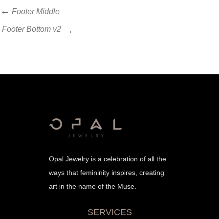
Post
Previous
Footer Middle
Post
navigation
Next
Footer Bottom v2
Post
Opal Jewelry is a celebration of all the
ways that femininity inspires, creating
art in the name of the Muse.
SERVICES