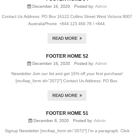
December 16, 2020
Posted by:
Admin
Contact Us Address: PO Box 16122 Collins Street West Victoria 8007
AustraliaPhone: +844 123 456 78 / +844.
READ MORE
FOOTER HOME 52
December 16, 2020
Posted by:
Admin
Newsletter Join our list and get 15% off your first purchase!
[mc4wp_form id=”2072″] Contact Us Address: PO Box.
READ MORE
FOOTER HOME 51
December 8, 2020
Posted by:
Admin
Signup Newsletter [mc4wp_form id=”2072″] I’m a paragraph. Click