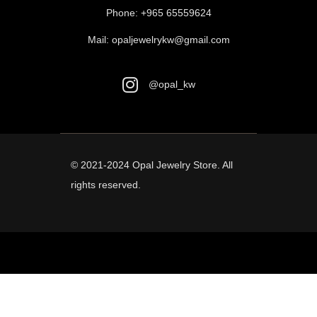
Phone:
+965 65559624
Mail:
opaljewelrykw@gmail.com
@opal_kw
© 2021-2024
Opal Jewelry Store
. All
rights reserved.