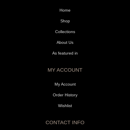
Home
Shop
Collections
About Us
As featured in
MY ACCOUNT
My Account
Order History
Wishlist
CONTACT INFO