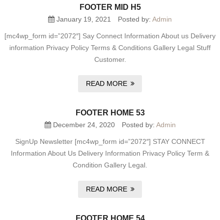
FOOTER MID H5
January 19, 2021
Posted by:
Admin
[mc4wp_form id=”2072″] Say Connect Information About us Delivery
information Privacy Policy Terms & Conditions Gallery Legal Stuff
Customer.
READ MORE
FOOTER HOME 53
December 24, 2020
Posted by:
Admin
SignUp Newsletter [mc4wp_form id=”2072″] STAY CONNECT
Information About Us Delivery Information Privacy Policy Term &
Condition Gallery Legal.
READ MORE
FOOTER HOME 54