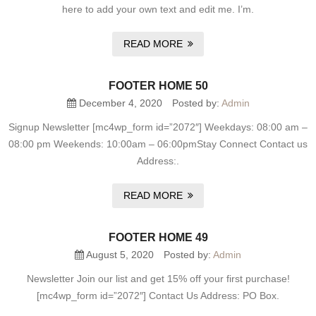
here to add your own text and edit me. I’m.
READ MORE
FOOTER HOME 50
December 4, 2020
Posted by:
Admin
Signup Newsletter [mc4wp_form id=”2072″] Weekdays: 08:00 am –
08:00 pm Weekends: 10:00am – 06:00pmStay Connect Contact us
Address:.
READ MORE
FOOTER HOME 49
August 5, 2020
Posted by:
Admin
Newsletter Join our list and get 15% off your first purchase!
[mc4wp_form id=”2072″] Contact Us Address: PO Box.