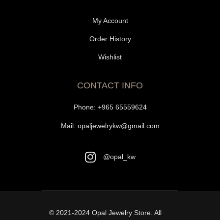
My Account
Order History
Wishlist
CONTACT INFO
Phone:
+965 65559624
Mail:
opaljewelrykw@gmail.com
@opal_kw
© 2021-2024
Opal Jewelry Store
. All