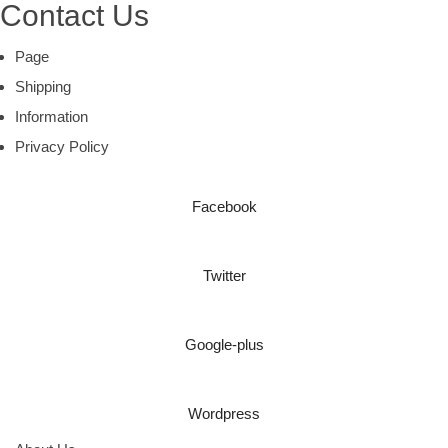
Contact Us
Page
Shipping
Information
Privacy Policy
Facebook
Twitter
Google-plus
Wordpress