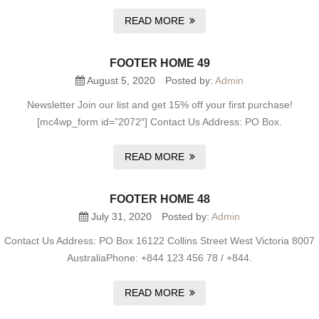
READ MORE
FOOTER HOME 49
August 5, 2020
Posted by:
Admin
Newsletter Join our list and get 15% off your first purchase!
[mc4wp_form id=”2072″] Contact Us Address: PO Box.
READ MORE
FOOTER HOME 48
July 31, 2020
Posted by:
Admin
Contact Us Address: PO Box 16122 Collins Street West Victoria 8007
AustraliaPhone: +844 123 456 78 / +844.
READ MORE