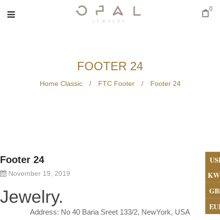
0
FOOTER 24
Home Classic
/
FTC Footer
/
Footer 24
Footer 24
US
November 19, 2019
KW
GB
Jewelry.
EU
Address: No 40 Baria Sreet 133/2, NewYork, USA