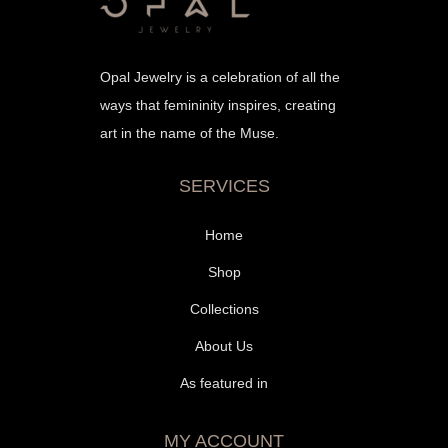
Opal Jewelry is a celebration of all the
ways that femininity inspires, creating
art in the name of the Muse.
SERVICES
Home
Shop
Collections
About Us
As featured in
MY ACCOUNT