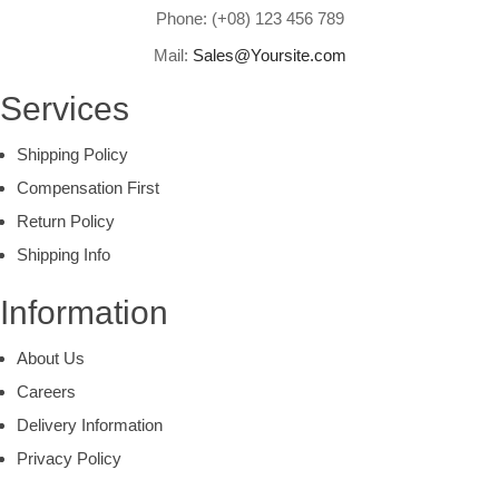
Phone: (+08) 123 456 789
Mail:
Sales@Yoursite.com
Services
Shipping Policy
Compensation First
Return Policy
Shipping Info
Information
About Us
Careers
Delivery Information
Privacy Policy