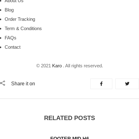
About Us
Blog
Order Tracking
Term & Conditions
FAQs
Contact
© 2021
Karo
. All rights reserved.
Share it on
RELATED POSTS
FOOTER MID H6