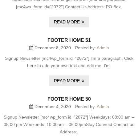
[mc4wp_form id=”2072″] Contact Us Address: PO Box.
READ MORE
FOOTER HOME 51
December 8, 2020
Posted by:
Admin
Signup Newsletter [mc4wp_form id=”2072″] I’m a paragraph. Click
here to add your own text and edit me. I’m.
READ MORE
FOOTER HOME 50
December 4, 2020
Posted by:
Admin
Signup Newsletter [mc4wp_form id=”2072″] Weekdays: 08:00 am –
08:00 pm Weekends: 10:00am – 06:00pmStay Connect Contact us
Address:.