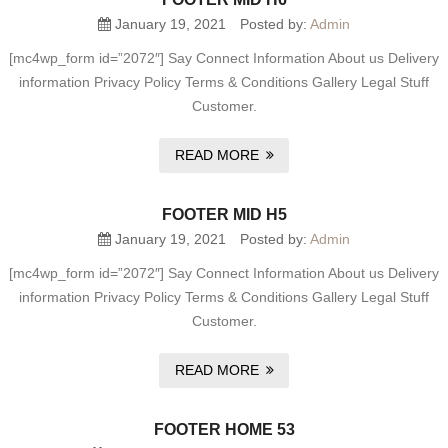
January 19, 2021
Posted by:
Admin
[mc4wp_form id=”2072″] Say Connect Information About us Delivery
information Privacy Policy Terms & Conditions Gallery Legal Stuff
Customer.
READ MORE
FOOTER MID H5
January 19, 2021
Posted by:
Admin
[mc4wp_form id=”2072″] Say Connect Information About us Delivery
information Privacy Policy Terms & Conditions Gallery Legal Stuff
Customer.
READ MORE
FOOTER HOME 53