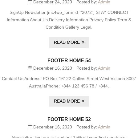
December 24, 2020
Posted by:
Admin
SignUp Newsletter [mc4wp_form id=”2072″] STAY CONNECT
Information About Us Delivery Information Privacy Policy Term &
Condition Gallery Legal.
READ MORE
FOOTER HOME 54
December 16, 2020
Posted by:
Admin
Contact Us Address: PO Box 16122 Collins Street West Victoria 8007
AustraliaPhone: +844 123 456 78 / +844.
READ MORE
FOOTER HOME 52
December 16, 2020
Posted by:
Admin
Newsletter Join our list and get 15% off your first purchase!