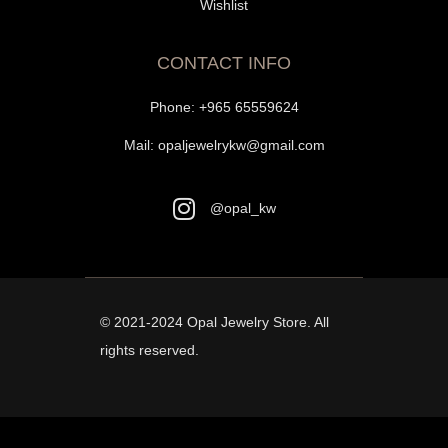
Wishlist
CONTACT INFO
Phone:
+965 65559624
Mail:
opaljewelrykw@gmail.com
@opal_kw
© 2021-2024
Opal Jewelry Store
. All
rights reserved.