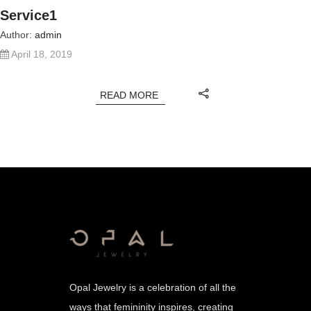
Service1
Author:
admin
April 18, 2019
READ MORE
Opal Jewelry is a celebration of all the
ways that femininity inspires, creating