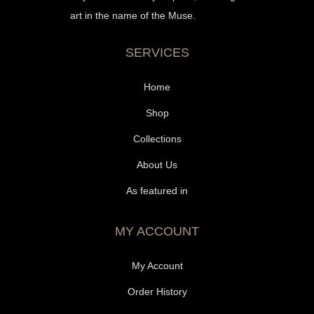
art in the name of the Muse.
SERVICES
Home
Shop
Collections
About Us
As featured in
MY ACCOUNT
My Account
Order History