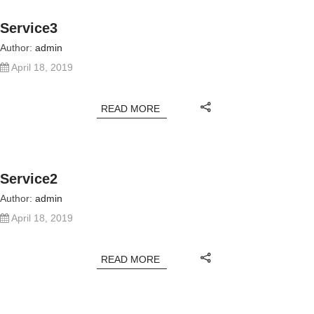
Service3
Author:
admin
April 18, 2019
READ MORE
Service2
Author:
admin
April 18, 2019
READ MORE