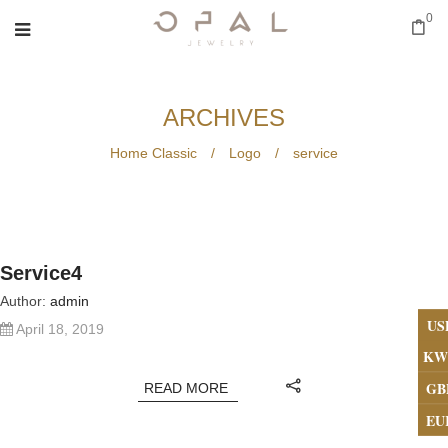
0
ARCHIVES
Home Classic
/
Logo
/
service
Service4
Author:
admin
US
April 18, 2019
KW
GB
READ MORE
EU